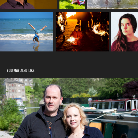
You may also like
Interviews
2020