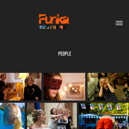
People