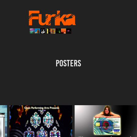
Posters