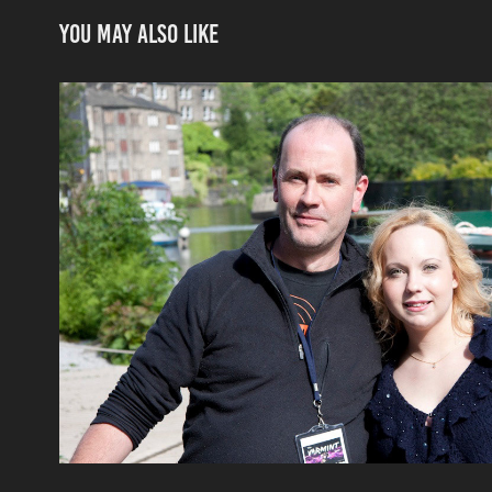
You may also like
Interviews
2020