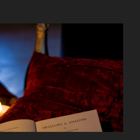
Wood & Fire
2020