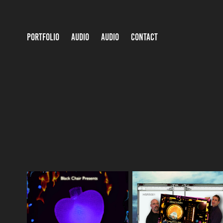
PORTFOLIO
AUDIO
AUDIO
CONTACT